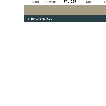
77 of 295
Start
Previous
Next
L
Important Notices