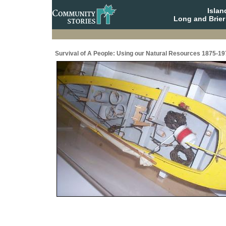
Isla
Long and Brier
Survival of A People: Using our Natural Resources 1875-19