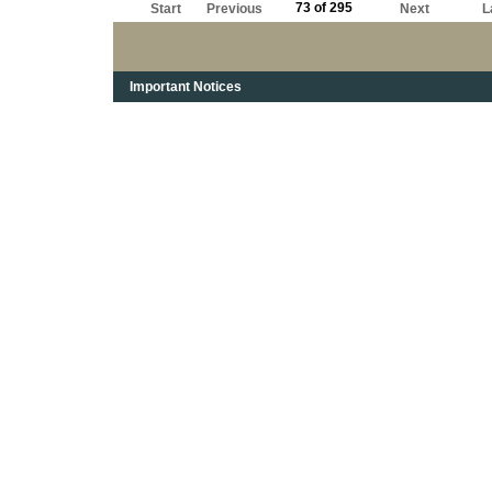
73 of 295
Start
Previous
Next
L
Important Notices