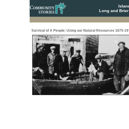
Isla
Long and Brier
Survival of A People: Using our Natural Resources 1875-19