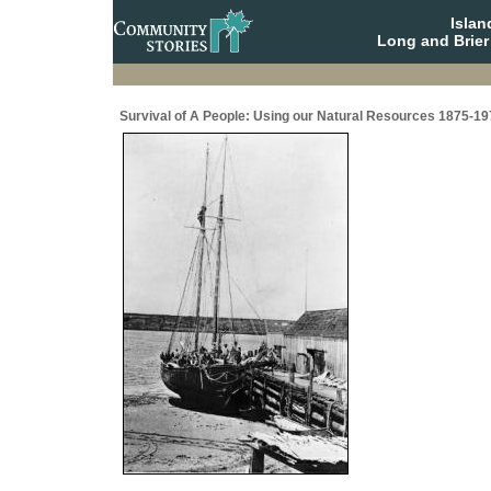
Isla
Long and Brier
Survival of A People: Using our Natural Resources 1875-19