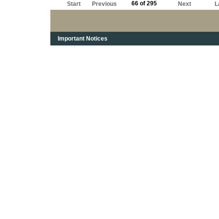
66 of 295
Start
Previous
Next
L
Important Notices