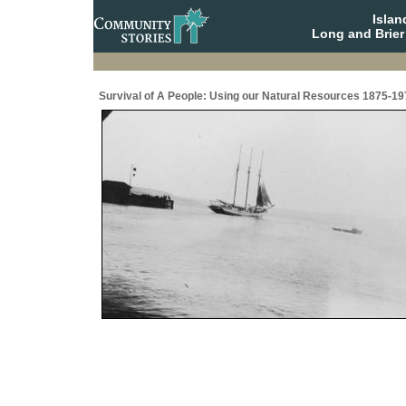
Isla
Long and Brier
Survival of A People: Using our Natural Resources 1875-19