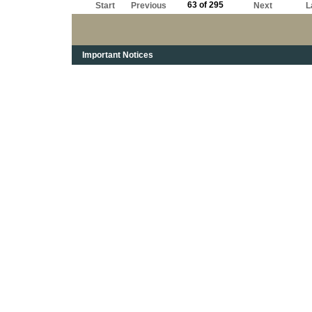
63 of 295
Start
Previous
Next
L
Important Notices