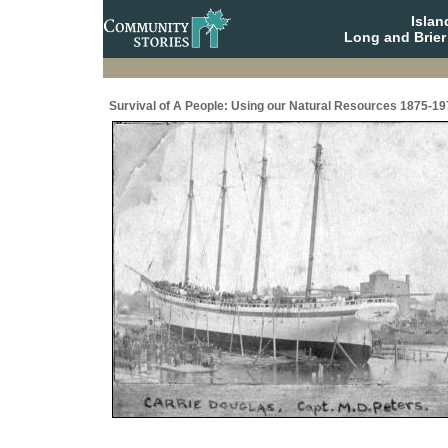
Isla
Long and Brier
Survival of A People: Using our Natural Resources 1875-19