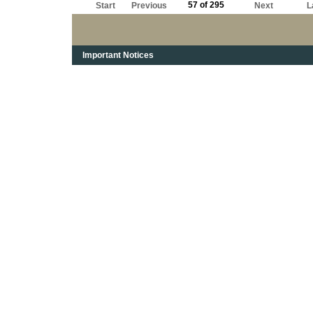
57 of 295
Start
Previous
Next
L
Important Notices