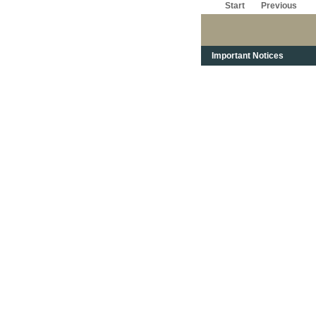
Start
Previous
Important Notices