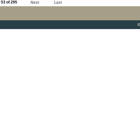
53 of 295
Next
Last
©