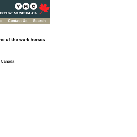
es
Contact Us
Search