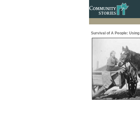
Survival of A People: Usin