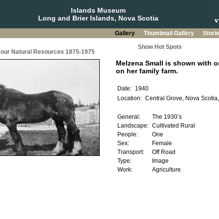
Islands Museum
Long and Brier Islands, Nova Scotia
Gallery
Thumbnail Gallery
Stori
Show Hot Spots
g our Natural Resources 1875-1975