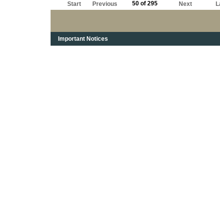
50 of 295
Start
Previous
Next
L
Important Notices