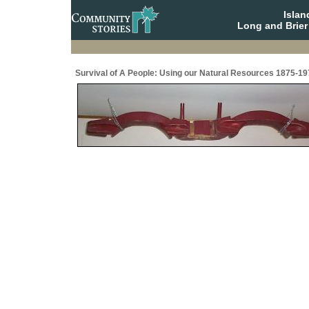
Isla
Long and Brier
Survival of A People: Using our Natural Resources 1875-19