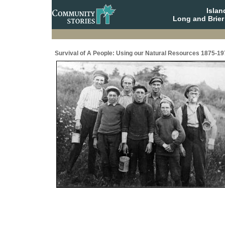
Isla
Long and Brier
Survival of A People: Using our Natural Resources 1875-19