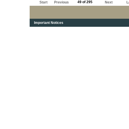
49 of 295
Start
Previous
Next
L
Important Notices