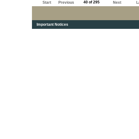
40 of 295
Start
Previous
Next
L
Important Notices