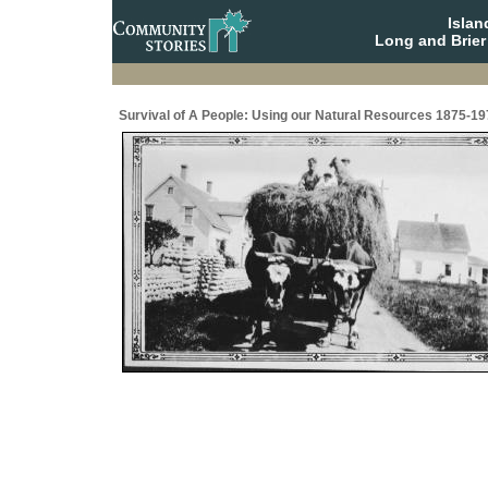
Isla
Long and Brier
Survival of A People: Using our Natural Resources 1875-19