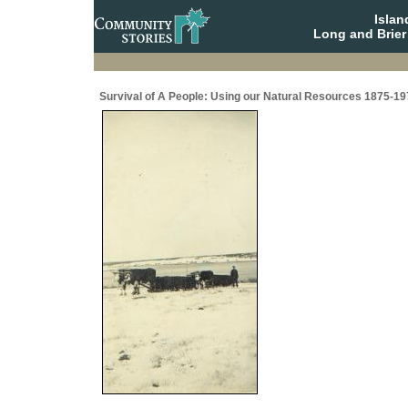
Isla
Long and Brier
Survival of A People: Using our Natural Resources 1875-19