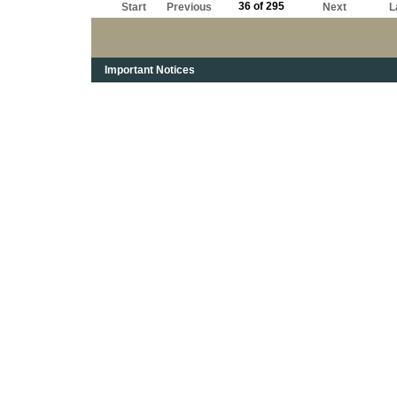
36 of 295
Start
Previous
Next
L
Important Notices