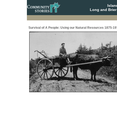
Isla
Long and Brier
Survival of A People: Using our Natural Resources 1875-19