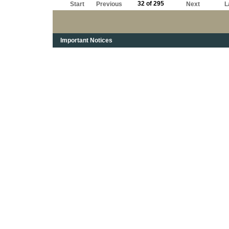
32 of 295
Start
Previous
Next
L
Important Notices