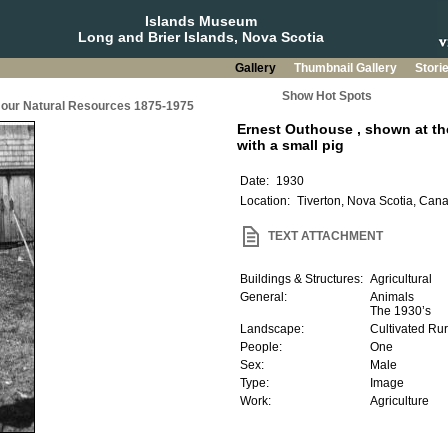
Islands Museum
Long and Brier Islands, Nova Scotia
Gallery
Thumbnail Gallery
Stori
Show Hot Spots
g our Natural Resources 1875-1975