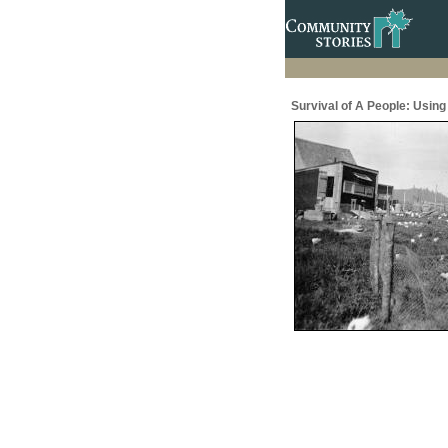
Survival of A People: Usin