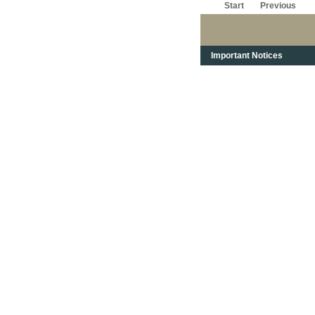
Start
Previous
Important Notices