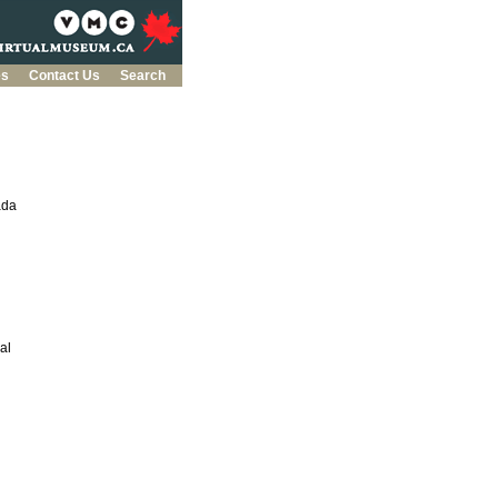
es
Contact Us
Search