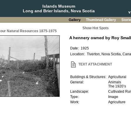
Islands Museum
Long and Brier Islands, Nova Scotia
Gallery
Thumbnail Gallery
Stori
Show Hot Spots
g our Natural Resources 1875-1975