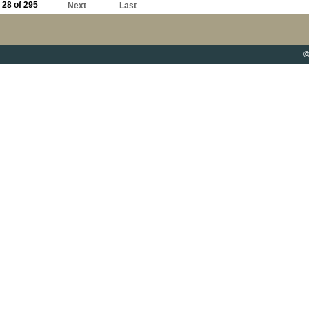
28 of 295
Next
Last
©