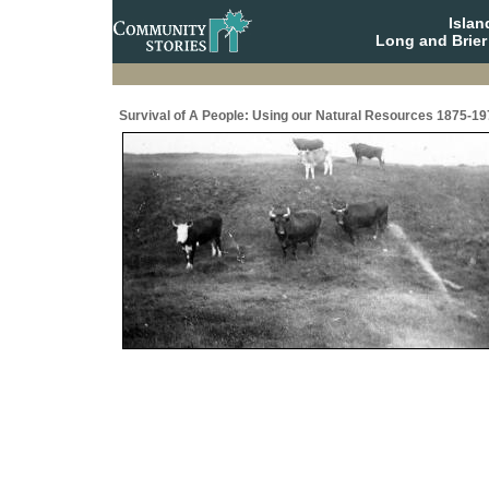
Isla
Long and Brier
Survival of A People: Using our Natural Resources 1875-19