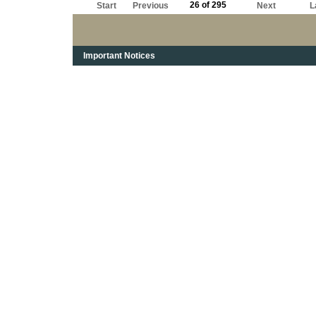
26 of 295
Start
Previous
Next
L
Important Notices