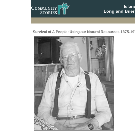
Isla
Long and Brier
Survival of A People: Using our Natural Resources 1875-19