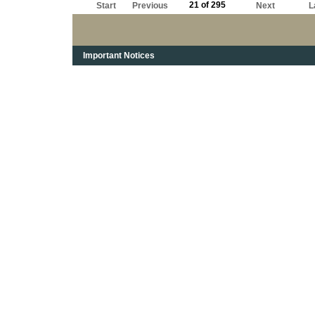
21 of 295
Start
Previous
Next
L
Important Notices