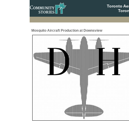
Toronto A
Toron
Mosquito Aircraft Production at Downsview