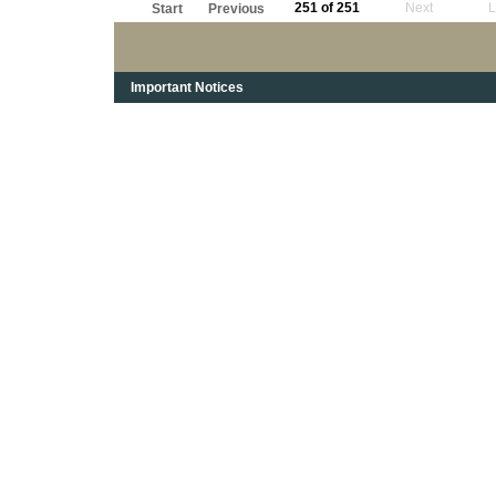
251 of 251
Next
L
Start
Previous
Important Notices