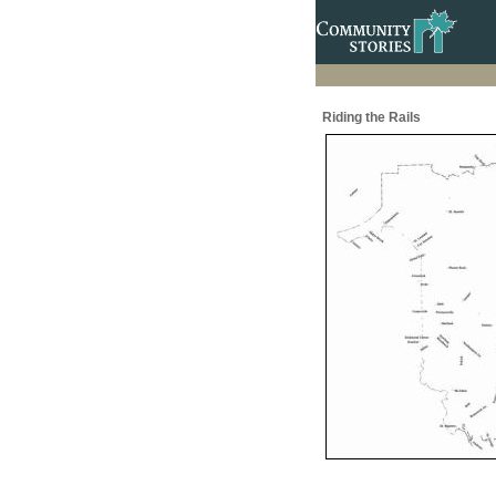
Riding the Rails