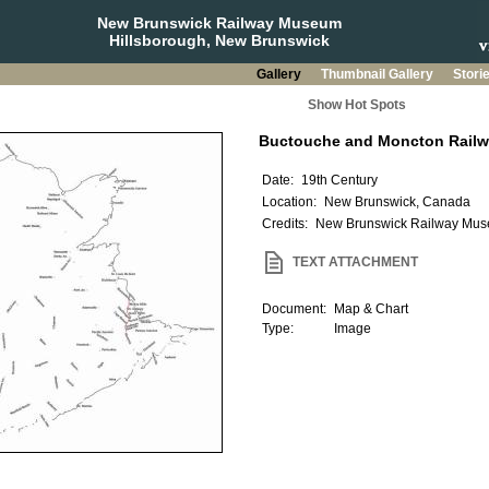
New Brunswick Railway Museum
Hillsborough, New Brunswick
Gallery
Thumbnail Gallery
Stori
Show Hot Spots