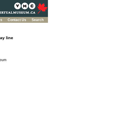
es
Contact Us
Search