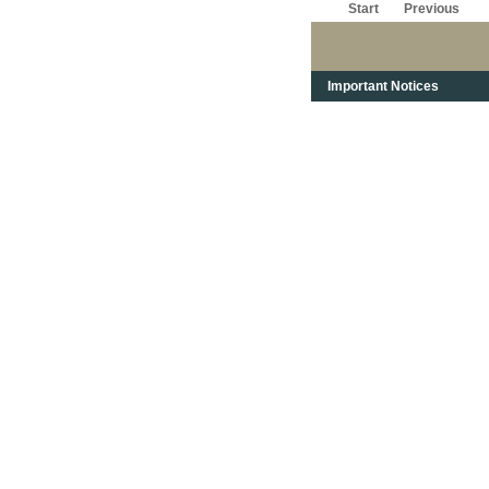
Start
Previous
Important Notices