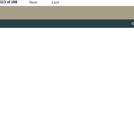
113 of 188
Next
Last
©