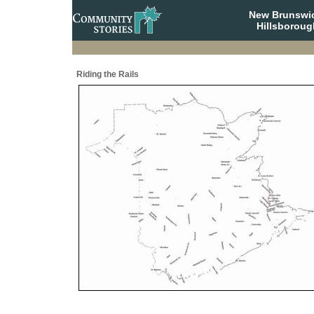
New Brunswi
Hillsboroug
Riding the Rails