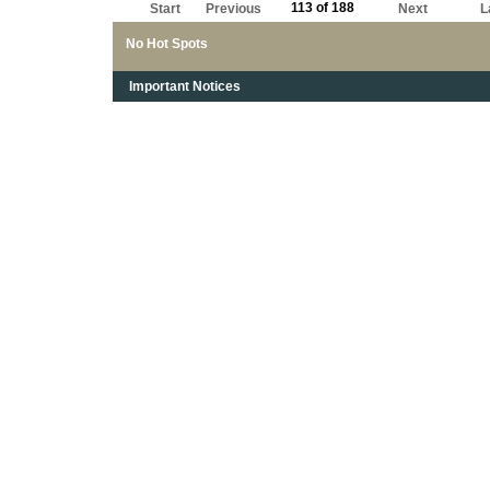
113 of 188
Start
Previous
Next
L
No Hot Spots
Important Notices