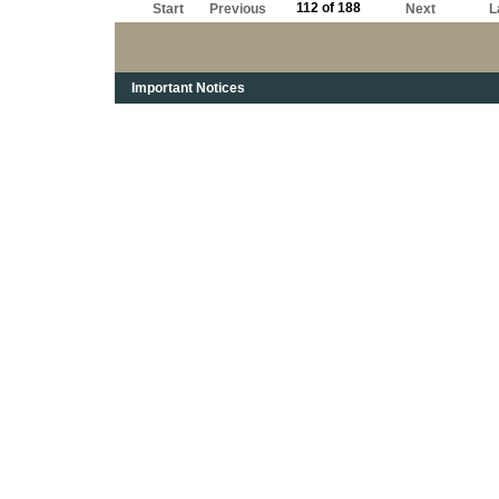
112 of 188
Start
Previous
Next
L
Important Notices