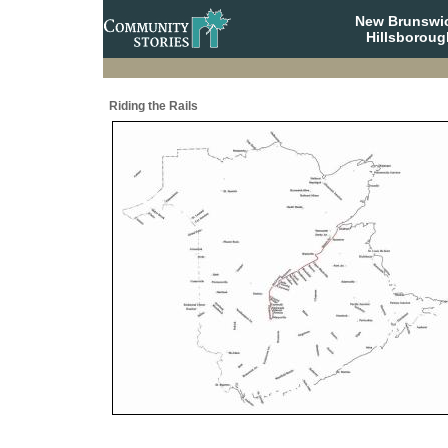
New Brunswi
Hillsboroug
Riding the Rails