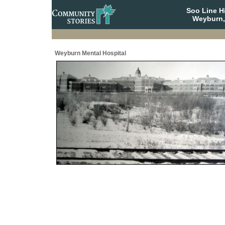
Soo Line H
Weyburn,
Weyburn Mental Hospital