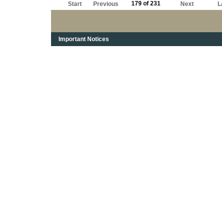
179 of 231
Start
Previous
Next
L
Important Notices