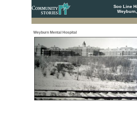
Soo Line H
Weyburn,
Weyburn Mental Hospital