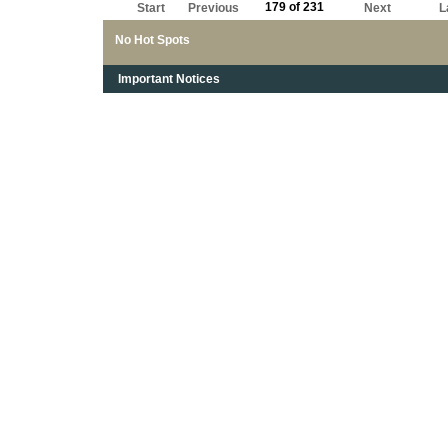
179 of 231
Start
Previous
Next
L
No Hot Spots
Important Notices