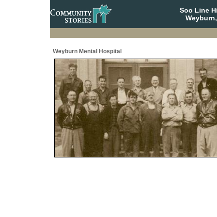
Soo Line H
Weyburn,
Weyburn Mental Hospital