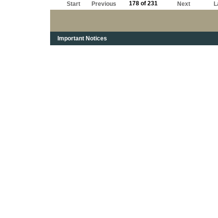
178 of 231
Start
Previous
Next
L
Important Notices