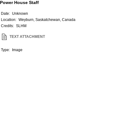
Power House Staff
Date:
Unknown
Location:
Weyburn, Saskatchewan, Canada
Credits:
SLHM
TEXT ATTACHMENT
Type:
Image