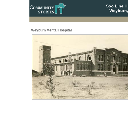
Soo Line H
Weyburn,
Weyburn Mental Hospital