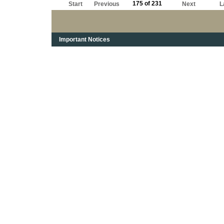
175 of 231
Start
Previous
Next
L
Important Notices