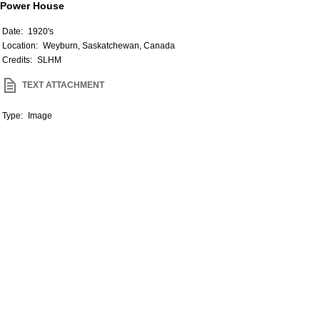
Power House
Date:
1920's
Location:
Weyburn, Saskatchewan, Canada
Credits:
SLHM
TEXT ATTACHMENT
Type:
Image