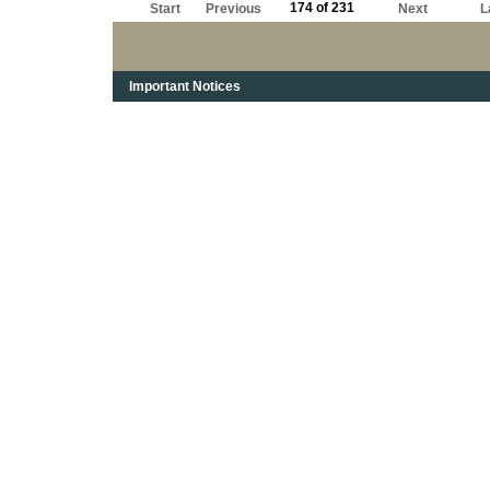
174 of 231
Start
Previous
Next
L
Important Notices