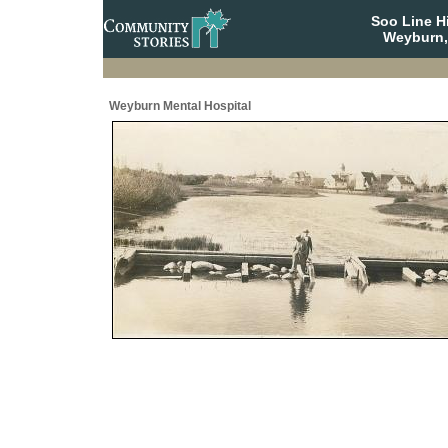
Soo Line H
Weyburn,
Weyburn Mental Hospital