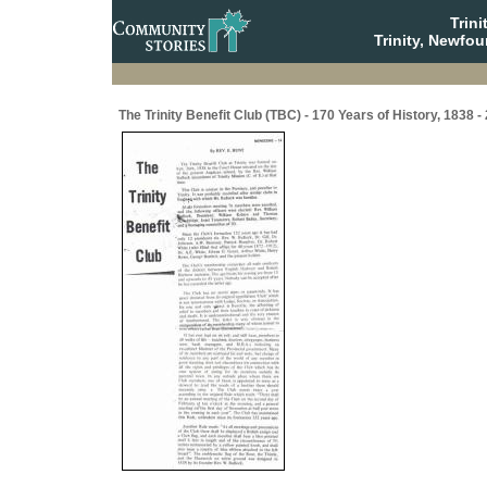
Trin
Trinity, Newfo
The Trinity Benefit Club (TBC) - 170 Years of History, 1838 -