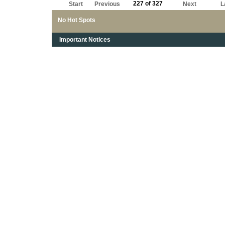
227 of 327
Start
Previous
Next
L
No Hot Spots
Important Notices