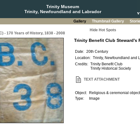
Trinity Museum
Trinity, Newfoundland and Labrador
Gallery
Thumbnail Gallery
Stori
Hide Hot Spots
C) - 170 Years of History, 1838 - 2008