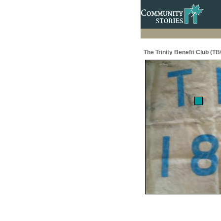
The Trinity Benefit Club (TB