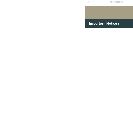
Start
Previous
Important Notices