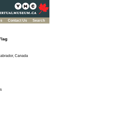
es
Contact Us
Search