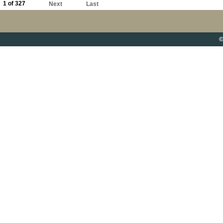
1 of 327
Next
Last
©