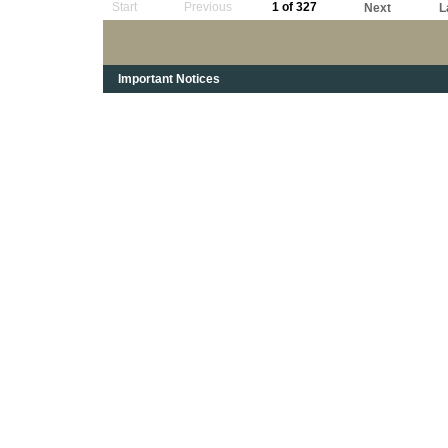
Start
Previous
1 of 327
Next
L
Important Notices