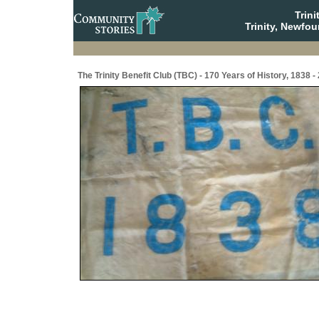
Trin
Trinity, Newfo
The Trinity Benefit Club (TBC) - 170 Years of History, 1838 -