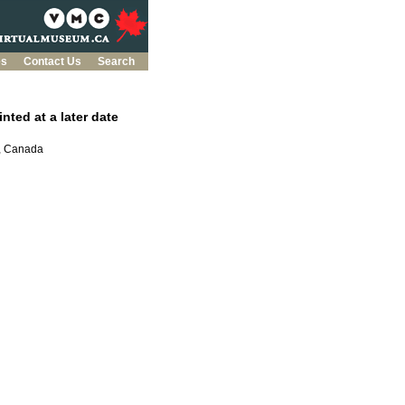
es
Contact Us
Search