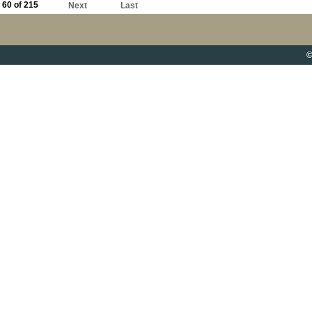
60 of 215
Next
Last
©