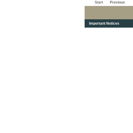
Start
Previous
Important Notices