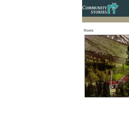
Roots