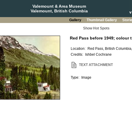
Valemount & Area Museum
Valemount, British Columbia
Gallery
Thumbnail Gallery
Stori
Show Hot Spots