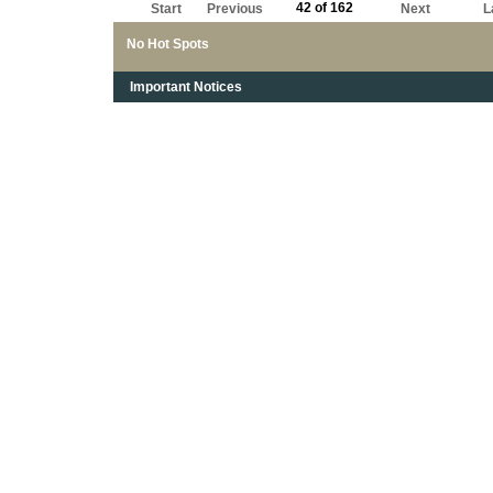
42 of 162
Start
Previous
Next
L
No Hot Spots
Important Notices