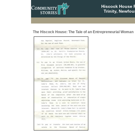
Hiscock House Pr
Trinity, Newfo
The Hiscock House: The Tale of an Entrepreneurial Woman