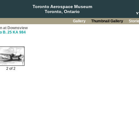
Toronto Aerospace Museum
Toronto, Ontario
Gallery
Thumbnail Gallery
Stori
on at Downsview
o B. 25 KA 984
2 of 2