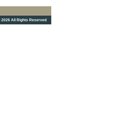
 2026 All Rights Reserved