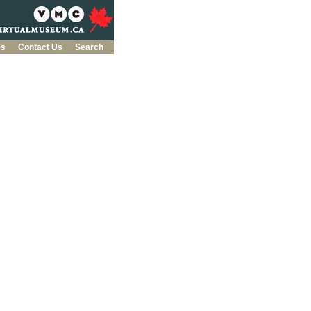
es
Contact Us
Search