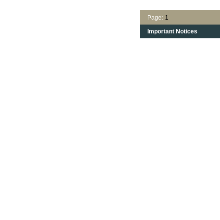
Page:
1
Important Notices