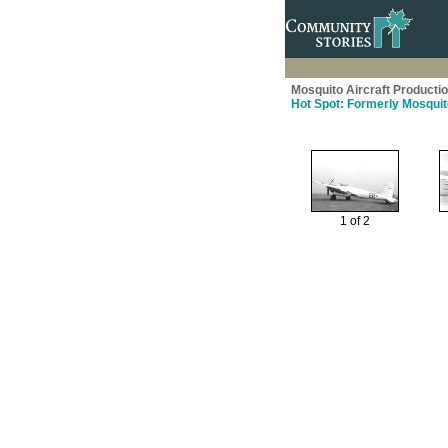
Mosquito Aircraft Producti
Hot Spot: Formerly Mosquit
1 of 2