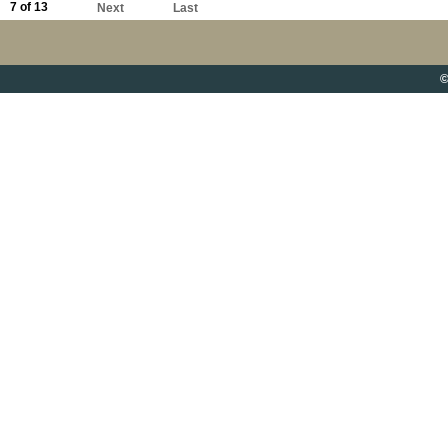
7 of 13
Next
Last
©