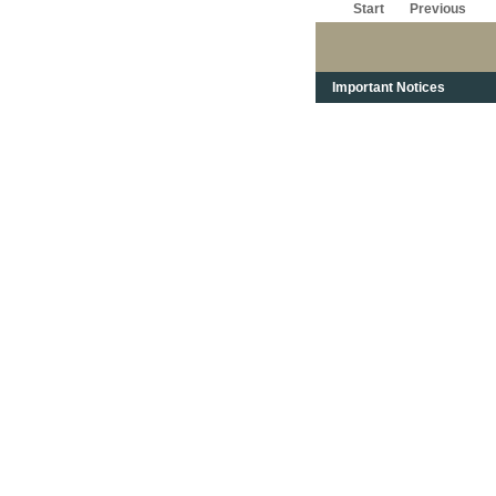
Start
Previous
Important Notices