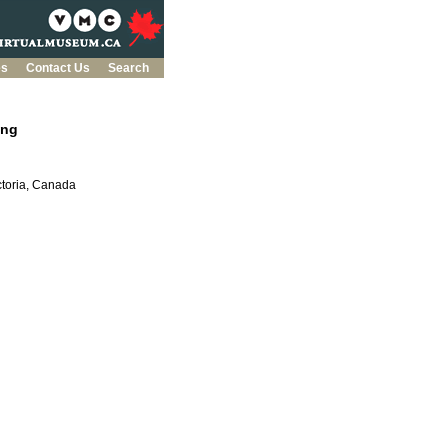
es
Contact Us
Search