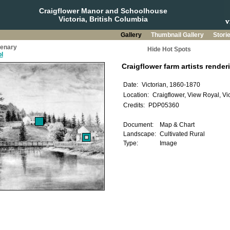
Craigflower Manor and Schoolhouse
Victoria, British Columbia
Gallery
Thumbnail Gallery
Stori
tenary
Hide Hot Spots
l