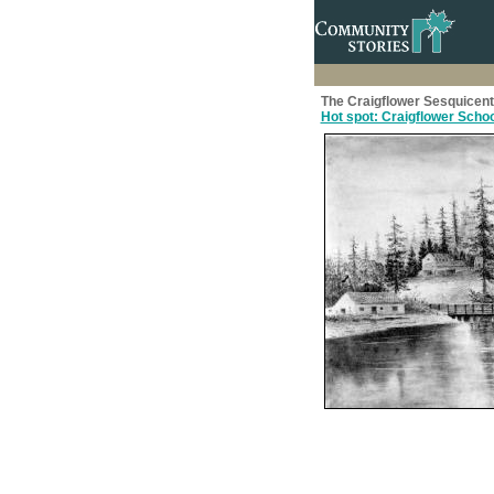
The Craigflower Sesquicen
Hot spot: Craigflower Schoo