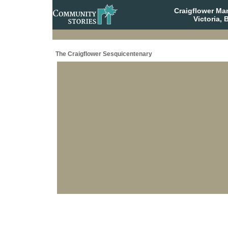
Craigflower Ma
Victoria, 
The Craigflower Sesquicentenary