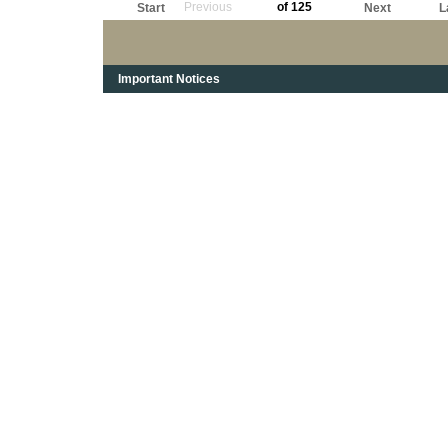
Previous
of 125
Start
Next
L
Important Notices