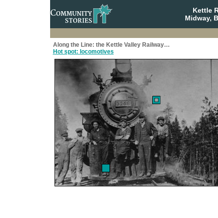
Kettle 
Midway, B
Along the Line: the Kettle Valley Railway…
Hot spot: locomotives