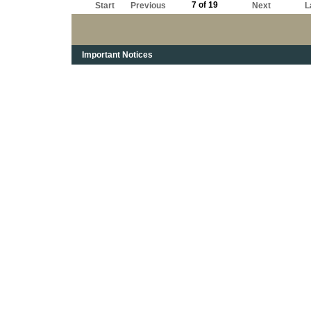
7 of 19
Start
Previous
Next
L
Important Notices