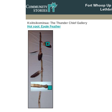
Fort Whoop Up N
Lethbr
Ksiitsikominaa: The Thunder Chief Gallery
Hot spot: Eagle Feather