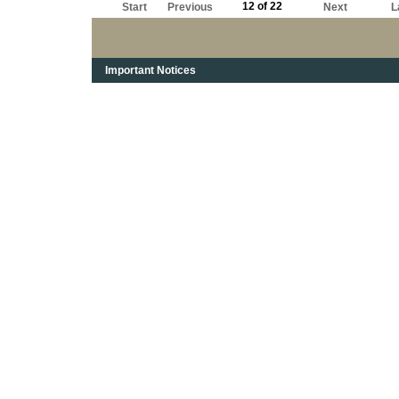
12 of 22
Start
Previous
Next
L
Important Notices