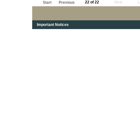
22 of 22
Next
L
Start
Previous
Important Notices