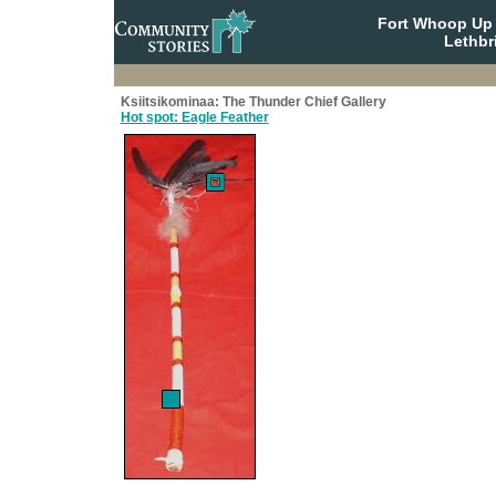
Fort Whoop Up N
Lethbr
Ksiitsikominaa: The Thunder Chief Gallery
Hot spot: Eagle Feather