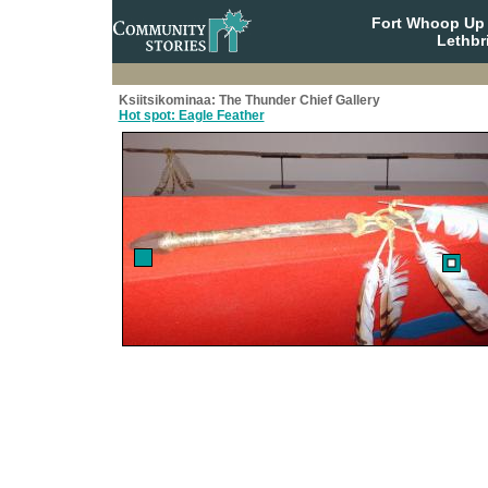
Fort Whoop Up N
Lethbr
Ksiitsikominaa: The Thunder Chief Gallery
Hot spot: Eagle Feather