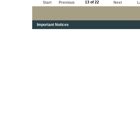
13 of 22
Start
Previous
Next
L
Important Notices