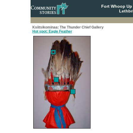
Fort Whoop Up N
Lethbr
Ksiitsikominaa: The Thunder Chief Gallery
Hot spot: Eagle Feather