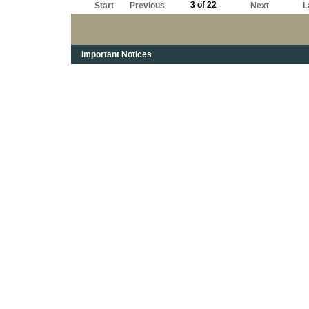
3 of 22
Start
Previous
Next
L
Important Notices