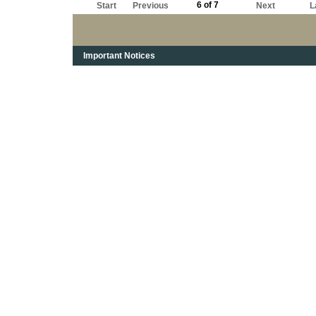
6 of 7
Start
Previous
Next
L
Important Notices