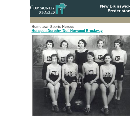
New Brunswick
Fredericto
Hometown Sports Heroes
Hot spot: Dorothy 'Dot' Norwood Brockway