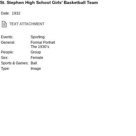
St. Stephen High School Girls' Basketball Team
Date:
1932
TEXT ATTACHMENT
Events:
Sporting
General:
Formal Portrait
The 1930’s
People:
Group
Sex:
Female
Sports & Games:
Ball
Type:
Image