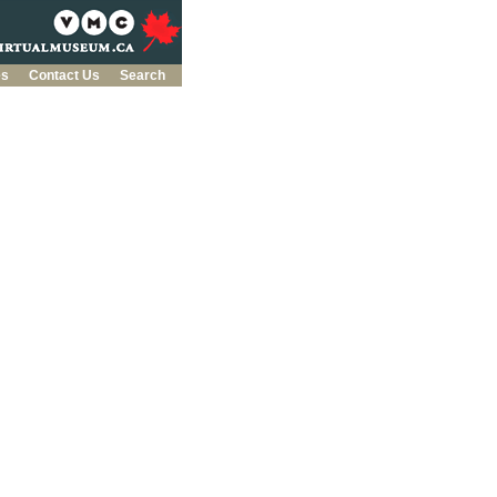
es
Contact Us
Search