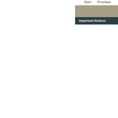
Start
Previous
Important Notices