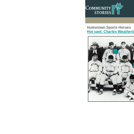
Hometown Sports Heroes
Hot spot: Charles Weather