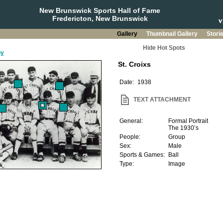
New Brunswick Sports Hall of Fame
Fredericton, New Brunswick
Gallery
Thumbnail Gallery
Stori
Hide Hot Spots
by