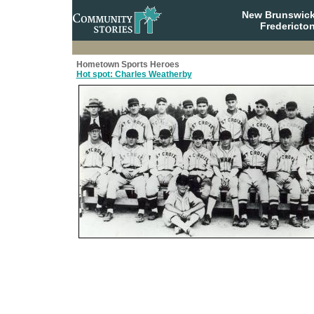
New Brunswick
Fredericto
Hometown Sports Heroes
Hot spot: Charles Weatherby