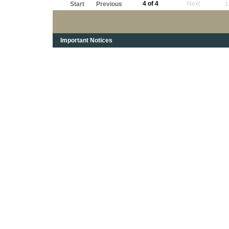
4 of 4
Next
L
Start
Previous
Important Notices