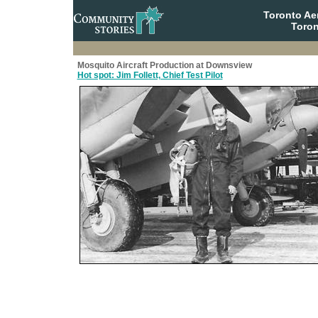
Toronto A
Toron
Mosquito Aircraft Production at Downsview
Hot spot: Jim Follett, Chief Test Pilot