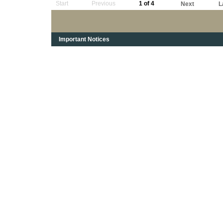
Start
Previous
1 of 4
Next
L
Important Notices