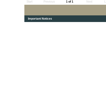
Start
Previous
1 of 1
Next
L
Important Notices