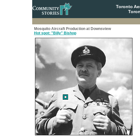
Toronto A
Toron
Mosquito Aircraft Production at Downsview
Hot spot: "Billy" Bishop