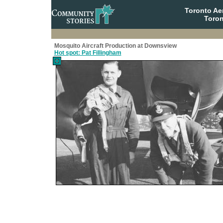
Toronto A
Toron
Mosquito Aircraft Production at Downsview
Hot spot: Pat Fillingham