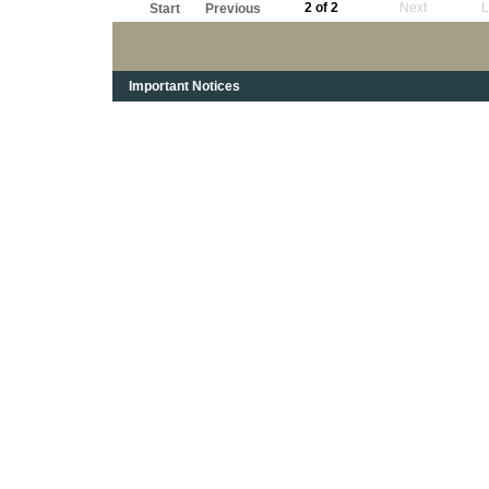
2 of 2
Next
L
Start
Previous
Important Notices