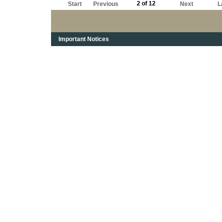
2 of 12
Start
Previous
Next
L
Important Notices