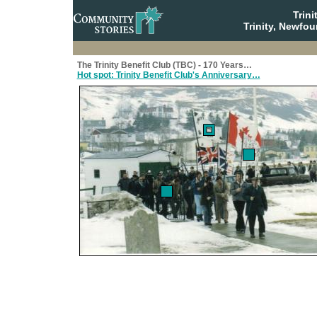
Trin
Trinity, Newfo
The Trinity Benefit Club (TBC) - 170 Years…
Hot spot: Trinity Benefit Club's Anniversary…