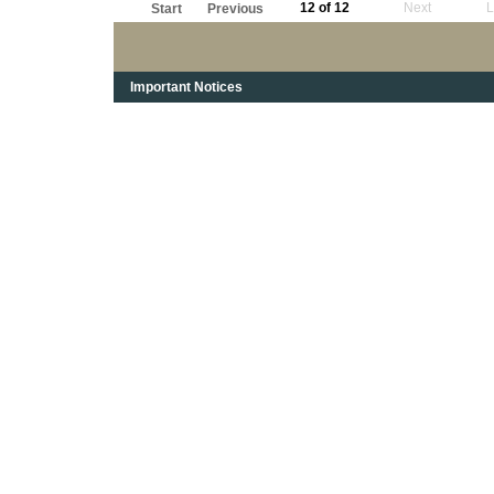
12 of 12
Next
L
Start
Previous
Important Notices