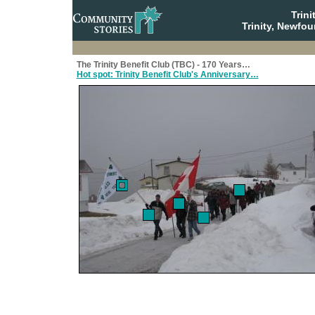
Trin
Trinity, Newfo
The Trinity Benefit Club (TBC) - 170 Years…
Hot spot: Trinity Benefit Club's Anniversary…