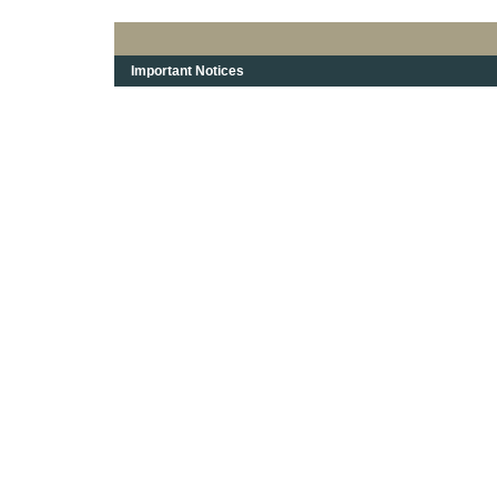
Important Notices