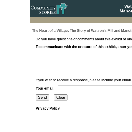
Wat
Manot
The Heart of a Village: The Story of Watson's Mill and Manot
Do you have questions or comments about this exhibit or one
To communicate with the creators of this exhibit, enter 
If you wish to receive a response, please include your email
Your email:
Privacy Policy