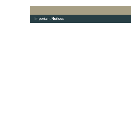
Important Notices