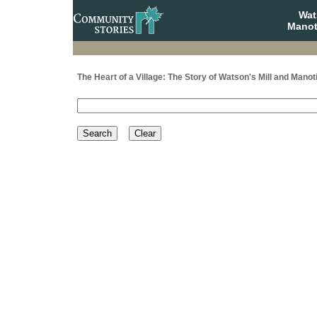
Wat
Manot
The Heart of a Village: The Story of Watson's Mill and Manot